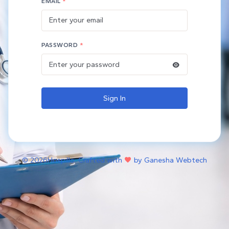
EMAIL
*
PASSWORD
*
Sign In
©
2026Hospillo. Crafted with
by Ganesha Webtech