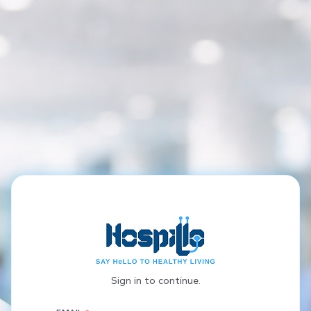
Sign in to continue.